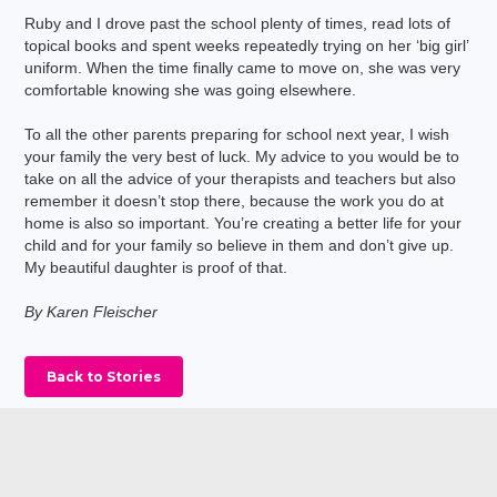
Ruby and I drove past the school plenty of times, read lots of
topical books and spent weeks repeatedly trying on her ‘big girl’
uniform. When the time finally came to move on, she was very
comfortable knowing she was going elsewhere.
To all the other parents preparing for school next year, I wish
your family the very best of luck. My advice to you would be to
take on all the advice of your therapists and teachers but also
remember it doesn’t stop there, because the work you do at
home is also so important. You’re creating a better life for your
child and for your family so believe in them and don’t give up.
My beautiful daughter is proof of that.
By Karen Fleischer
Back to Stories