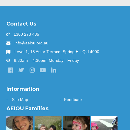
Contact Us
1300 273 435
info@aeiou.org.au
Level 1, 15 Astor Terrace, Spring Hill Qld 4000
8.30am – 4.30pm, Monday - Friday
Information
Site Map
Feedback
AEIOU Families