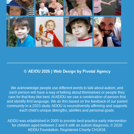
© AEIOU 2026 |
Web Design by Pivotal Agency
We acknowledge people use different words to talk about autism, and
each person will have a way of talking about themselves or people they
care for that they like best. At AEIOU we use a combination of person-first
and identify-first language. We do this based on the feedback of our parent
community in a 2023 study. AEIOU is neurodiversity affirming and supports
each child’s unique strengths, abilities and personal goals.
AEIOU was established in 2005 to provide best practice early intervention
for children aged between 2 and 6 with an autism diagnosis. © 2026
AEIOU Foundation. Registered Charity CH1818.