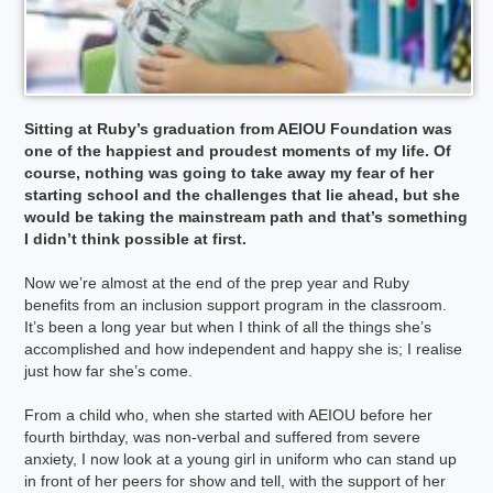
Sitting at Ruby’s graduation from AEIOU Foundation was
one of the happiest and proudest moments of my life. Of
course, nothing was going to take away my fear of her
starting school and the challenges that lie ahead, but she
would be taking the mainstream path and that’s something
I didn’t think possible at first.
Now we’re almost at the end of the prep year and Ruby
benefits from an inclusion support program in the classroom.
It’s been a long year but when I think of all the things she’s
accomplished and how independent and happy she is; I realise
just how far she’s come.
From a child who, when she started with AEIOU before her
fourth birthday, was non-verbal and suffered from severe
anxiety, I now look at a young girl in uniform who can stand up
in front of her peers for show and tell, with the support of her