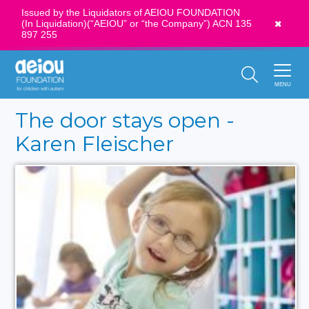
Issued by the Liquidators of AEIOU FOUNDATION
(In Liquidation)(“AEIOU” or “the Company”) ACN 135
News
897 255
Call Us:
1300 273 435
MENU
The door stays open -
Karen Fleischer