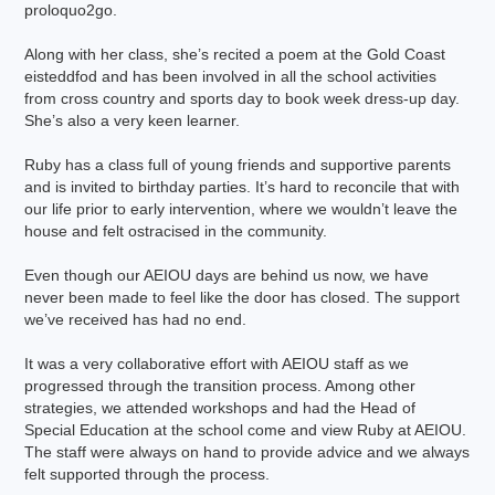
proloquo2go.
Along with her class, she’s recited a poem at the Gold Coast
eisteddfod and has been involved in all the school activities
from cross country and sports day to book week dress-up day.
She’s also a very keen learner.
Ruby has a class full of young friends and supportive parents
and is invited to birthday parties. It’s hard to reconcile that with
our life prior to early intervention, where we wouldn’t leave the
house and felt ostracised in the community.
Even though our AEIOU days are behind us now, we have
never been made to feel like the door has closed. The support
we’ve received has had no end.
It was a very collaborative effort with AEIOU staff as we
progressed through the transition process. Among other
strategies, we attended workshops and had the Head of
Special Education at the school come and view Ruby at AEIOU.
The staff were always on hand to provide advice and we always
felt supported through the process.